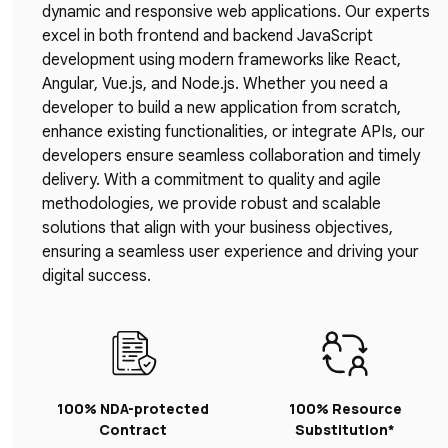
dynamic and responsive web applications. Our experts
excel in both frontend and backend JavaScript
development using modern frameworks like React,
Angular, Vue.js, and Node.js. Whether you need a
developer to build a new application from scratch,
enhance existing functionalities, or integrate APIs, our
developers ensure seamless collaboration and timely
delivery. With a commitment to quality and agile
methodologies, we provide robust and scalable
solutions that align with your business objectives,
ensuring a seamless user experience and driving your
digital success.
100% NDA-protected
100% Resource
Contract
Substitution*