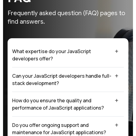
Frequently asked question (FAQ)
pages to
find answers.
What expertise do your JavaScript
developers offer?
Can your JavaScript developers handle full-
stack development?
How do you ensure the quality and
performance of JavaScript applications?
Do you offer ongoing support and
maintenance for JavaScript applications?