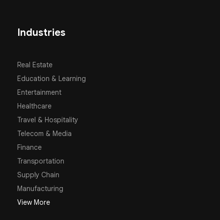
Industries
Real Estate
Education & Learning
Entertainment
Healthcare
Travel & Hospitality
Telecom & Media
Finance
Transportation
Supply Chain
Manufacturing
View More