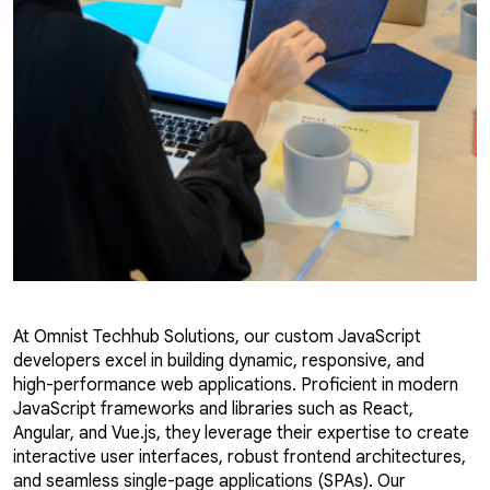
At Omnist Techhub Solutions, our custom JavaScript
developers excel in building dynamic, responsive, and
high-performance web applications. Proficient in modern
JavaScript frameworks and libraries such as React,
Angular, and Vue.js, they leverage their expertise to create
interactive user interfaces, robust frontend architectures,
and seamless single-page applications (SPAs). Our