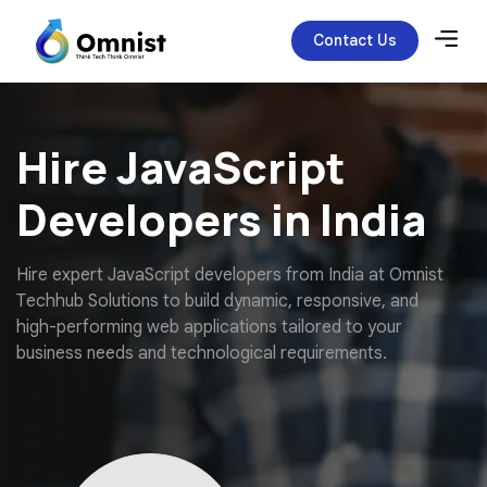
Contact Us
Hire JavaScript
Developers in India
H
i
r
e
e
x
p
e
r
t
J
a
v
a
S
c
r
i
p
t
d
e
v
e
l
o
p
e
r
s
f
r
o
m
I
n
d
i
a
a
t
O
m
n
i
s
t
T
e
c
h
h
u
b
S
o
l
u
t
i
o
n
s
t
o
b
u
i
l
d
d
y
n
a
m
i
c
,
r
e
s
p
o
n
s
i
v
e
,
a
n
d
h
i
g
h
-
p
e
r
f
o
r
m
i
n
g
w
e
b
a
p
p
l
i
c
a
t
i
o
n
s
t
a
i
l
o
r
e
d
t
o
y
o
u
r
b
u
s
i
n
e
s
s
n
e
e
d
s
a
n
d
t
e
c
h
n
o
l
o
g
i
c
a
l
r
e
q
u
i
r
e
m
e
n
t
s
.