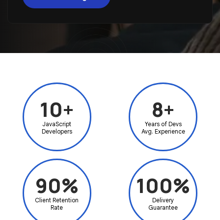
10+
8+
JavaScript
Years of Devs
Developers
Avg. Experience
90%
100%
Client Retention
Delivery
Rate
Guarantee