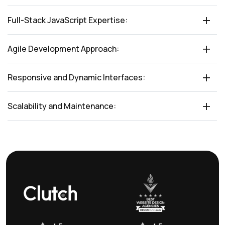
Full-Stack JavaScript Expertise:
Agile Development Approach:
Responsive and Dynamic Interfaces:
Scalability and Maintenance: