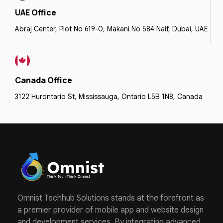
UAE Office
Abraj Center, Plot No 619-0, Makani No 584 Naif, Dubai, UAE
Canada Office
3122 Hurontario St, Mississauga, Ontario L5B 1N8, Canada
Omnist Techhub Solutions stands at the forefront as
a premier provider of mobile app and website design
and development services. By integrating advanced