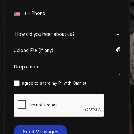
+1
Upload File (If any)
I agree to share my PII with Omnist
Send Messages