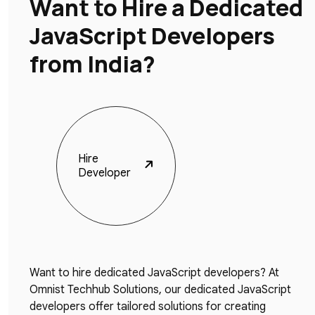
Want to Hire a Dedicated
JavaScript Developers
from India?
Hire
Developer
Want to hire dedicated JavaScript developers? At
Omnist Techhub Solutions, our dedicated JavaScript
developers offer tailored solutions for creating