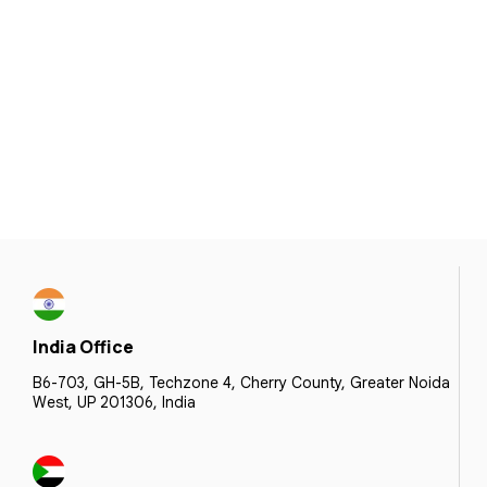
India Office
B6-703, GH-5B, Techzone 4, Cherry County, Greater Noida
West, UP 201306, India