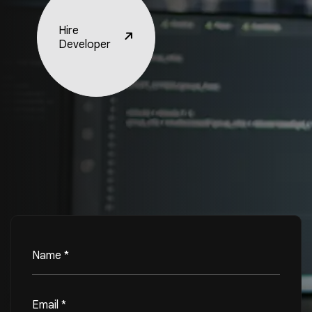
Hire
Developer