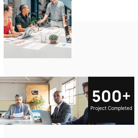
500+
Project Completed