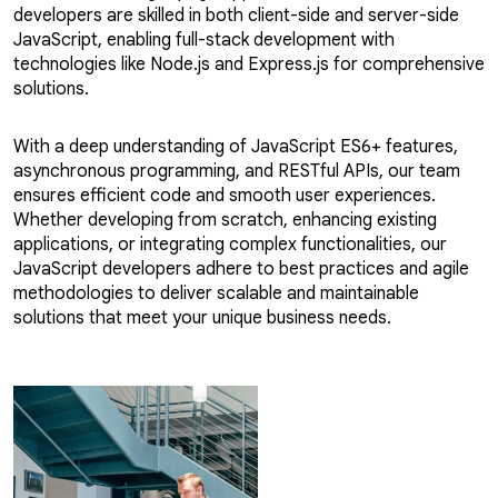
developers are skilled in both client-side and server-side
JavaScript, enabling full-stack development with
technologies like Node.js and Express.js for comprehensive
solutions.
With a deep understanding of JavaScript ES6+ features,
asynchronous programming, and RESTful APIs, our team
ensures efficient code and smooth user experiences.
Whether developing from scratch, enhancing existing
applications, or integrating complex functionalities, our
JavaScript developers adhere to best practices and agile
methodologies to deliver scalable and maintainable
solutions that meet your unique business needs.