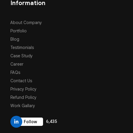
Information
About Company
Portfolio
Blog
Testimonials
Case Study
Career
FAQs
Contact Us
Privacy Policy
Refund Policy
Work Gallary
6,435
Follow