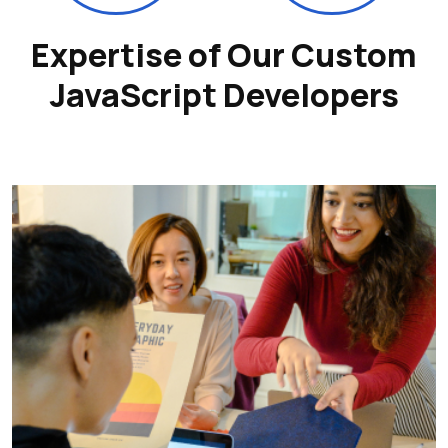
Expertise of Our Custom
JavaScript Developers