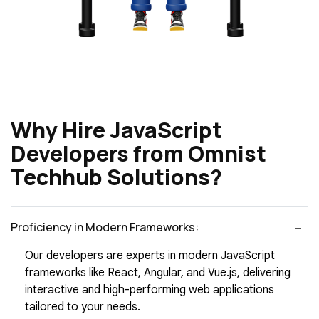
Why Hire JavaScript
Developers from Omnist
Techhub Solutions?
Proficiency in Modern Frameworks:
Our developers are experts in modern JavaScript
frameworks like React, Angular, and Vue.js, delivering
interactive and high-performing web applications
tailored to your needs.