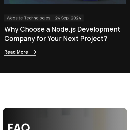
Website Technologies
24 Sep, 2024
Why Choose a Node.js Development
Company for Your Next Project?
Read More
F
A
Q