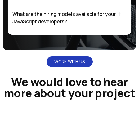
What are the hiring models available for your
JavaScript developers?
WORK WITH US
We would love to hear
more about your project