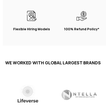
Flexible Hiring Models
100% Refund Policy*
WE WORKED WITH GLOBAL LARGEST BRANDS