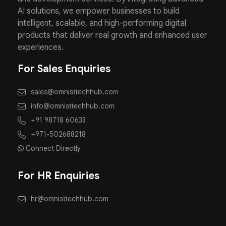
AI solutions, we empower businesses to build
intelligent, scalable, and high-performing digital
products that deliver real growth and enhanced user
experiences.
For Sales Enquiries
sales@omnisttechhub.com
info@omnisttechhub.com
+91 98718 60633
+971-502688218
Connect Directly
For HR Enquiries
hr@omnisttechhub.com