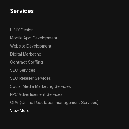
Services
UI/UX Design
Mobile App Development
Website Development
Digital Marketing
Contract Staffing
SEO Services
SEO Reseller Services
Social Media Marketing Services
PPC Advertisement Services
ORM (Online Reputation management Services)
View More