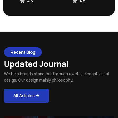
4.5
4.5
Recent Blog
Updated Journal
We help brands stand out through aweful, elegant visual
design. Our design mainly philosophy.
All Articles