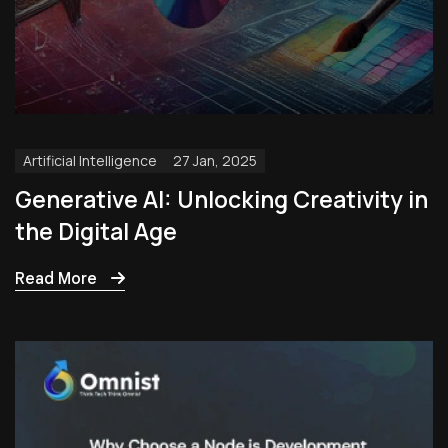
Artificial Intelligence
27 Jan, 2025
Generative AI: Unlocking Creativity in
the Digital Age
Read More