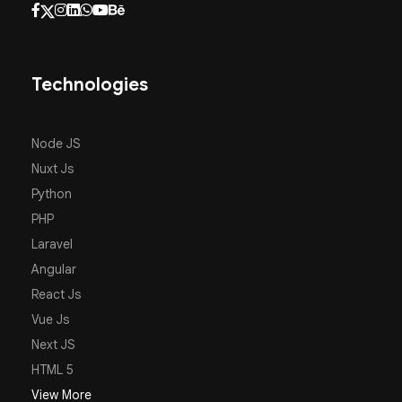
Technologies
Node JS
Nuxt Js
Python
PHP
Laravel
Angular
React Js
Vue Js
Next JS
HTML 5
View More