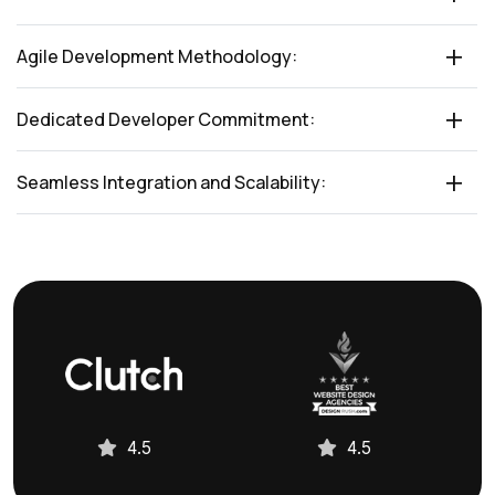
Agile Development Methodology:
Dedicated Developer Commitment:
Seamless Integration and Scalability:
4.5
4.5