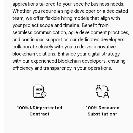
applications tailored to your specific business needs.
Whether you require a single developer or a dedicated
team, we offer flexible hiring models that align with
your project scope and timeline. Benefit from
seamless communication, agile development practices,
and continuous support as our dedicated developers
collaborate closely with you to deliver innovative
blockchain solutions. Enhance your digital strategy
with our experienced blockchain developers, ensuring
efficiency and transparency in your operations.
100% NDA-protected
100% Resource
Contract
Substitution*