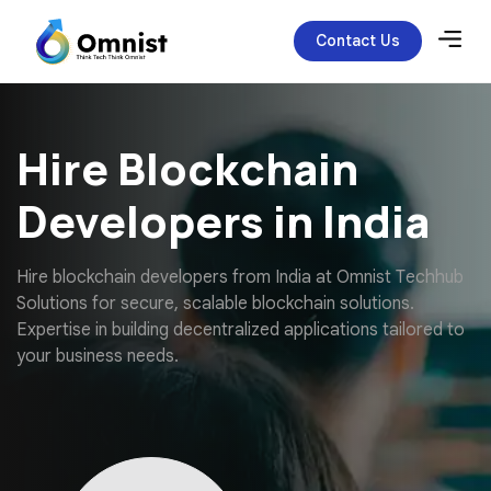
Contact Us
Hire Blockchain
Developers in India
H
i
r
e
b
l
o
c
k
c
h
a
i
n
d
e
v
e
l
o
p
e
r
s
f
r
o
m
I
n
d
i
a
a
t
O
m
n
i
s
t
T
e
c
h
h
u
b
S
o
l
u
t
i
o
n
s
f
o
r
s
e
c
u
r
e
,
s
c
a
l
a
b
l
e
b
l
o
c
k
c
h
a
i
n
s
o
l
u
t
i
o
n
s
.
E
x
p
e
r
t
i
s
e
i
n
b
u
i
l
d
i
n
g
d
e
c
e
n
t
r
a
l
i
z
e
d
a
p
p
l
i
c
a
t
i
o
n
s
t
a
i
l
o
r
e
d
t
o
y
o
u
r
b
u
s
i
n
e
s
s
n
e
e
d
s
.