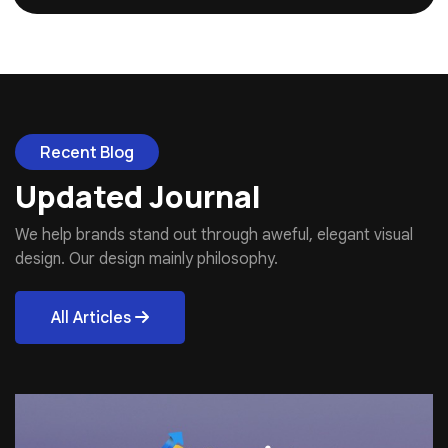
Recent Blog
Updated Journal
We help brands stand out through aweful, elegant visual
design. Our design mainly philosophy.
All Articles