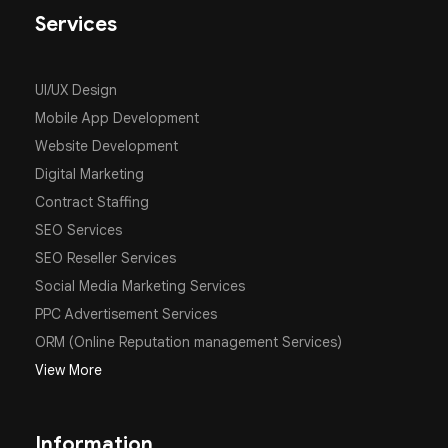
Services
UI/UX Design
Mobile App Development
Website Development
Digital Marketing
Contract Staffing
SEO Services
SEO Reseller Services
Social Media Marketing Services
PPC Advertisement Services
ORM (Online Reputation management Services)
View More
Information