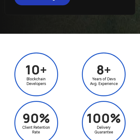
10+
8+
Blockchain
Years of Devs
Developers
Avg. Experience
90%
100%
Client Retention
Delivery
Rate
Guarantee