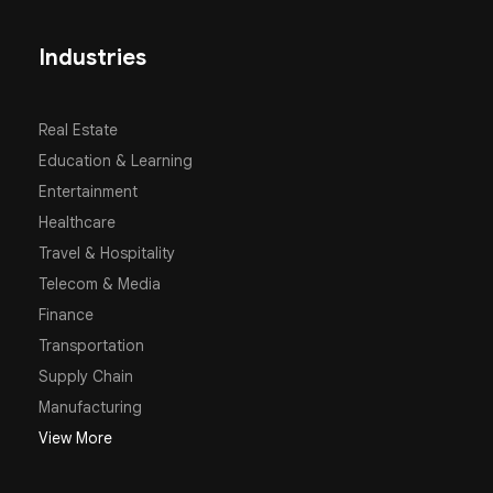
Industries
Real Estate
Education & Learning
Entertainment
Healthcare
Travel & Hospitality
Telecom & Media
Finance
Transportation
Supply Chain
Manufacturing
View More