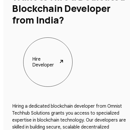
Blockchain Developer
from India?
Hire
Developer
Hiring a dedicated blockchain developer from Omnist
Techhub Solutions grants you access to specialized
expertise in blockchain technology. Our developers are
skilled in building secure, scalable decentralized