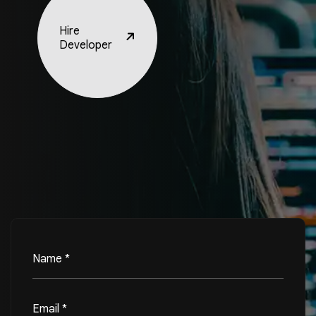
Hire
Developer