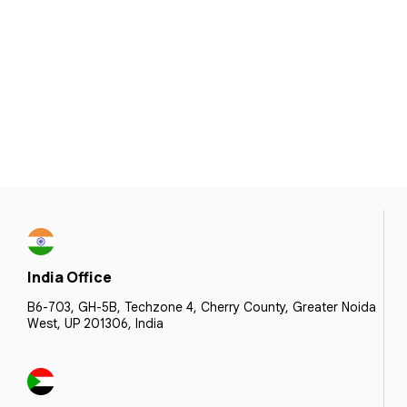
India Office
B6-703, GH-5B, Techzone 4, Cherry County, Greater Noida
West, UP 201306, India