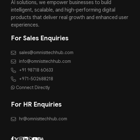
AI solutions, we empower businesses to build
intelligent, scalable, and high-performing digital
products that deliver real growth and enhanced user
experiences.
For Sales Enquiries
sales@omnisttechhub.com
info@omnisttechhub.com
+91 98718 60633
+971-502688218
Connect Directly
For HR Enquiries
hr@omnisttechhub.com