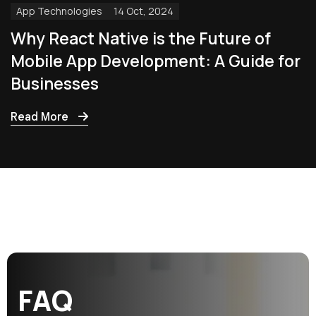
App Technologies
14 Oct, 2024
Why React Native is the Future of
Mobile App Development: A Guide for
Businesses
Read More
F
A
Q