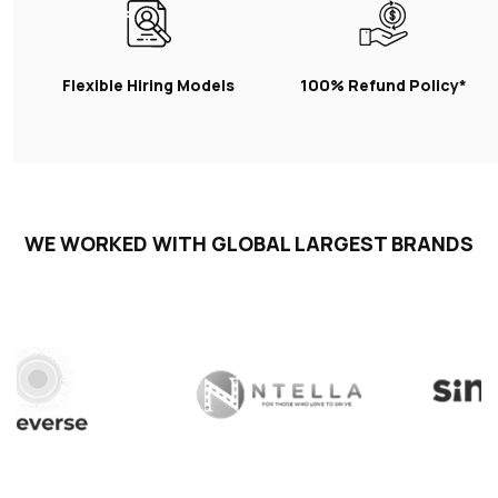
Flexible Hiring Models
100% Refund Policy*
WE WORKED WITH GLOBAL LARGEST BRANDS