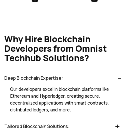
Why Hire Blockchain
Developers from Omnist
Techhub Solutions?
Deep Blockchain Expertise:
Our developers excel in blockchain platforms like
Ethereum and Hyperledger, creating secure,
decentralized applications with smart contracts,
distributed ledgers, and more.
Tailored Blockchain Solutions: