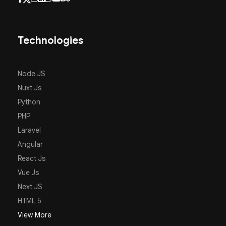
Technologies
Node JS
Nuxt Js
Python
PHP
Laravel
Angular
React Js
Vue Js
Next JS
HTML 5
View More