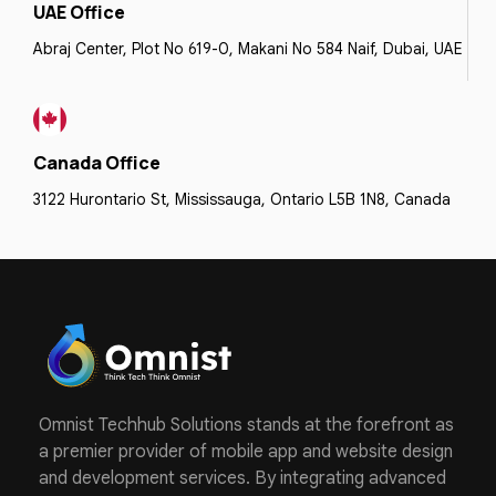
UAE Office
Abraj Center, Plot No 619-0, Makani No 584 Naif, Dubai, UAE
Canada Office
3122 Hurontario St, Mississauga, Ontario L5B 1N8, Canada
Omnist Techhub Solutions stands at the forefront as
a premier provider of mobile app and website design
and development services. By integrating advanced