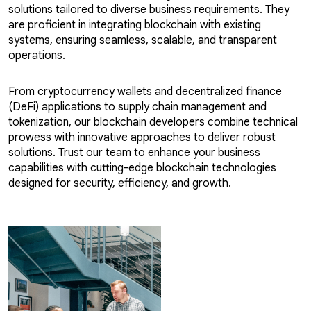
solutions tailored to diverse business requirements. They
are proficient in integrating blockchain with existing
systems, ensuring seamless, scalable, and transparent
operations.
From cryptocurrency wallets and decentralized finance
(DeFi) applications to supply chain management and
tokenization, our blockchain developers combine technical
prowess with innovative approaches to deliver robust
solutions. Trust our team to enhance your business
capabilities with cutting-edge blockchain technologies
designed for security, efficiency, and growth.