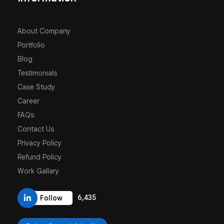
About Company
Portfolio
Blog
Testimonials
Case Study
Career
FAQs
Contact Us
Privacy Policy
Refund Policy
Work Gallary
6,435
Follow