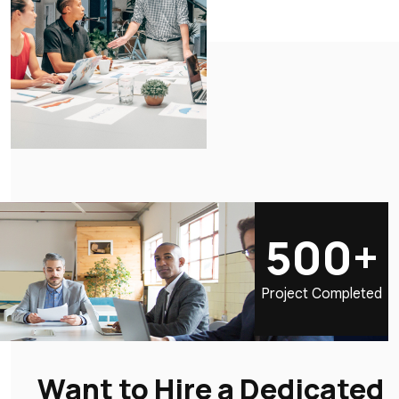
500+
Project Completed
Want to Hire a Dedicated