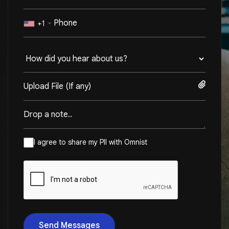
+1
Upload File (If any)
I agree to share my PII with Omnist
Send Messages