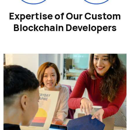
Expertise of Our Custom
Blockchain Developers