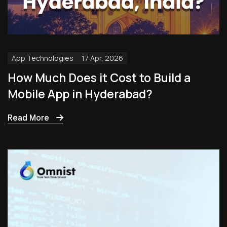
App Technologies
17 Apr, 2026
How Much Does it Cost to Build a
Mobile App in Hyderabad?
Read More