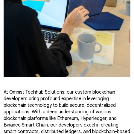
At Omnist Techhub Solutions, our custom blockchain
developers bring profound expertise in leveraging
blockchain technology to build secure, decentralized
applications. With a deep understanding of various
blockchain platforms like Ethereum, Hyperledger, and
Binance Smart Chain, our developers excel in creating
smart contracts, distributed ledgers, and blockchain-based