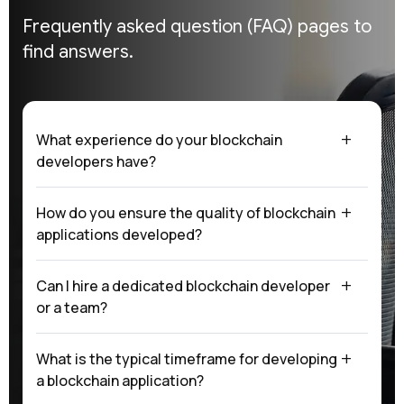
Frequently asked question (FAQ)
pages to
find answers.
What experience do your blockchain
developers have?
How do you ensure the quality of blockchain
applications developed?
Can I hire a dedicated blockchain developer
or a team?
What is the typical timeframe for developing
a blockchain application?