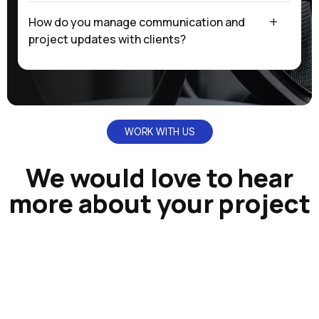
How do you manage communication and
project updates with clients?
WORK WITH US
We would love to hear
more about your project