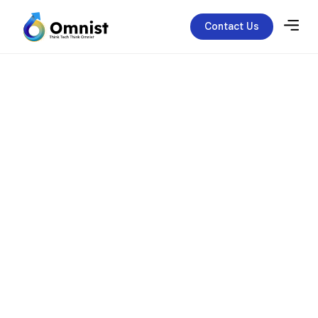
Contact Us