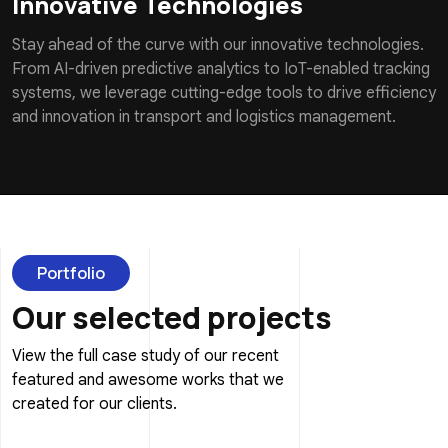
Innovative Technologies
Stay ahead of the curve with our innovative technologies.
From AI-driven predictive analytics to IoT-enabled tracking
systems, we leverage cutting-edge tools to drive efficiency
and innovation in transport and logistics management.
Portfolio
Our selected projects
View the full case study of our recent
featured and awesome works that we
created for our clients.