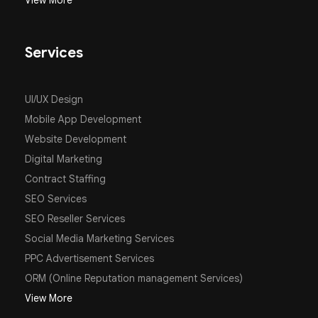
View More
Services
UI/UX Design
Mobile App Development
Website Development
Digital Marketing
Contract Staffing
SEO Services
SEO Reseller Services
Social Media Marketing Services
PPC Advertisement Services
ORM (Online Reputation management Services)
View More