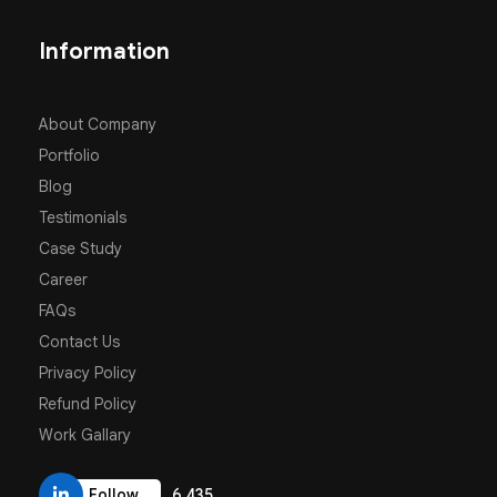
Information
About Company
Portfolio
Blog
Testimonials
Case Study
Career
FAQs
Contact Us
Privacy Policy
Refund Policy
Work Gallary
6,435
Follow