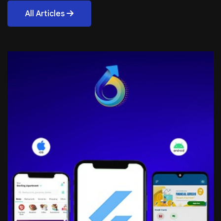
All Articles