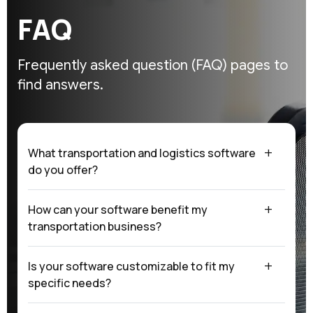
F
A
Q
Frequently asked question (FAQ)
pages to
find answers.
What transportation and logistics software
do you offer?
How can your software benefit my
transportation business?
Is your software customizable to fit my
specific needs?