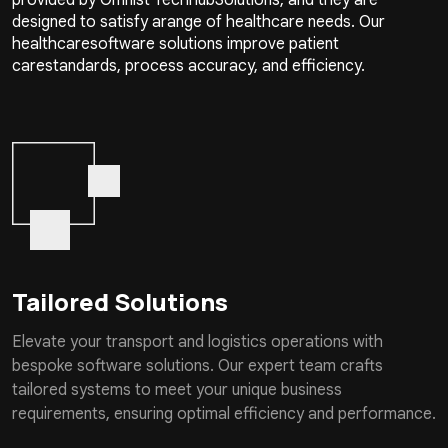
designed to satisfy arange of healthcare needs. Our
healthcaresoftware solutions improve patient
carestandards, process accuracy, and efficiency.
Tailored Solutions
Elevate your transport and logistics operations with
bespoke software solutions. Our expert team crafts
tailored systems to meet your unique business
requirements, ensuring optimal efficiency and performance.