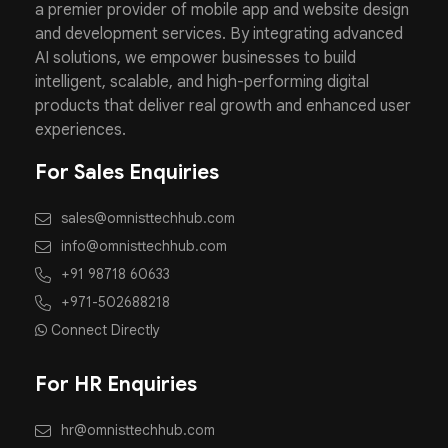
a premier provider of mobile app and website design
and development services. By integrating advanced
AI solutions, we empower businesses to build
intelligent, scalable, and high-performing digital
products that deliver real growth and enhanced user
experiences.
For Sales Enquiries
sales@omnisttechhub.com
info@omnisttechhub.com
+91 98718 60633
+971-502688218
Connect Directly
For HR Enquiries
hr@omnisttechhub.com