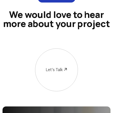
We would love to hear
more about your project
Let’s Talk