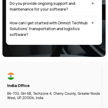
Do you provide ongoing support and
maintenance for your software?
How can I get started with Omnist Techhub
Solutions' transportation and logistics
software?
India Office
B6-703, GH-5B, Techzone 4, Cherry County, Greater Noida
West, UP 201306, India