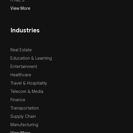
HTML 5
View More
Industries
Real Estate
Education & Learning
Entertainment
Healthcare
Travel & Hospitality
Telecom & Media
Finance
Transportation
Supply Chain
Manufacturing