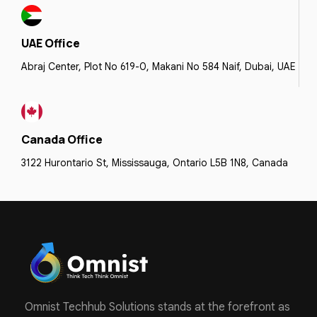
UAE Office
Abraj Center, Plot No 619-0, Makani No 584 Naif, Dubai, UAE
Canada Office
3122 Hurontario St, Mississauga, Ontario L5B 1N8, Canada
Omnist Techhub Solutions stands at the forefront as