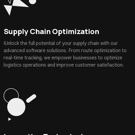
Supply Chain Optimization
IUnlock the full potential of your supply chain with our
advanced software solutions. From route optimization to
real-time tracking, we empower businesses to optimize
logistics operations and improve customer satisfaction.