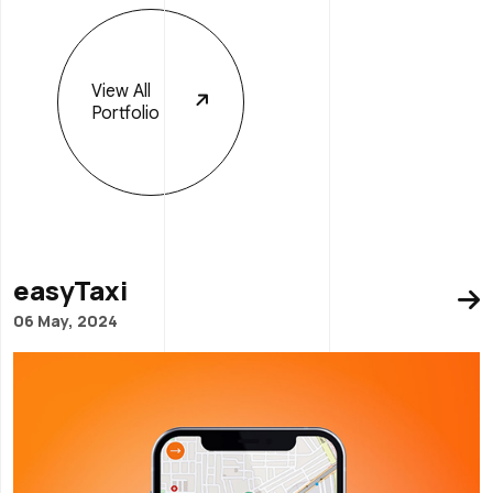
View
All
Portfolio
easyTaxi
06 May, 2024