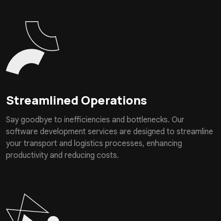
Streamlined Operations
Say goodbye to inefficiencies and bottlenecks. Our
software development services are designed to streamline
your transport and logistics processes, enhancing
productivity and reducing costs.