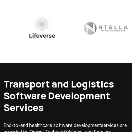
Transport and Logistics
Software Development
Services
End-to-end healthcare software developmentservices are
provided by Omnist TechhubSolutions, and they are