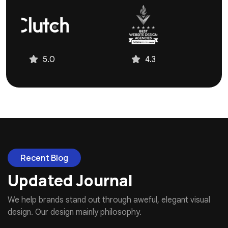
4.3
4.9
Recent Blog
Updated Journal
We help brands stand out through aweful, elegant visual
design. Our design mainly philosophy.