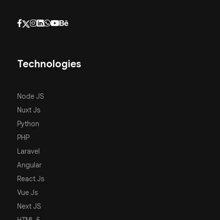
Technologies
Node JS
Nuxt Js
Python
PHP
Laravel
Angular
React Js
Vue Js
Next JS