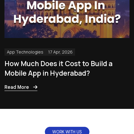
App Technologies
17 Apr, 2026
How Much Does it Cost to Build a
Mobile App in Hyderabad?
Read More
WORK WITH US