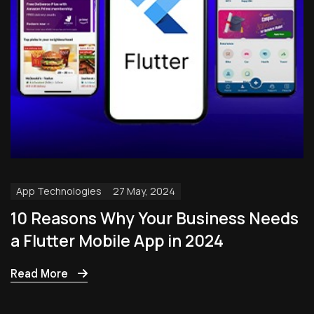
App Technologies
27 May, 2024
10 Reasons Why Your Business Needs
a Flutter Mobile App in 2024
Read More