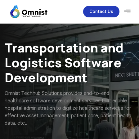
Contact Us
Transportation and
Logistics Software
Development
O
m
n
i
s
t
T
e
c
h
h
u
b
S
o
l
u
t
i
o
n
s
p
r
o
v
i
d
e
s
e
n
d
-
t
o
-
e
n
d
h
e
a
l
t
h
c
a
r
e
s
o
f
t
w
a
r
e
d
e
v
e
l
o
p
m
e
n
t
s
e
r
v
i
c
e
s
t
h
a
t
e
n
a
b
l
e
h
o
s
p
i
t
a
l
a
d
m
i
n
i
s
t
r
a
t
i
o
n
t
o
d
i
g
i
t
i
z
e
h
e
a
l
t
h
c
a
r
e
s
e
r
v
i
c
e
s
f
o
r
e
f
f
e
c
t
i
v
e
a
s
s
e
t
m
a
n
a
g
e
m
e
n
t
,
p
a
t
i
e
n
t
c
a
r
e
,
p
a
t
i
e
n
t
h
e
a
l
t
h
d
a
t
a
,
e
t
c
.
.