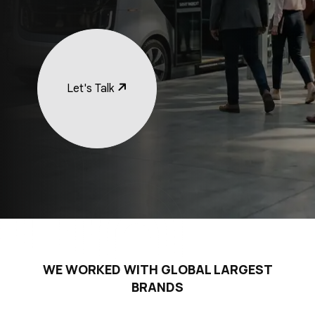
Let's Talk
WE WORKED WITH GLOBAL LARGEST
BRANDS