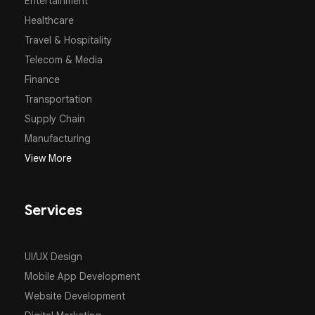
Entertainment
Healthcare
Travel & Hospitality
Telecom & Media
Finance
Transportation
Supply Chain
Manufacturing
View More
Services
UI/UX Design
Mobile App Development
Website Development