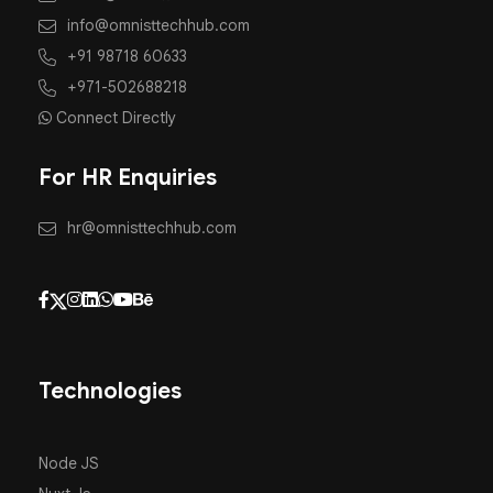
info@omnisttechhub.com
+91 98718 60633
+971-502688218
Connect Directly
For HR Enquiries
hr@omnisttechhub.com
Technologies
Node JS