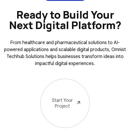
Ready to Build Your
Next Digital Platform?
From healthcare and pharmaceutical solutions to AI-
powered applications and scalable digital products, Omnist
Techhub Solutions helps businesses transform ideas into
impactful digital experiences.
Start Your
Project