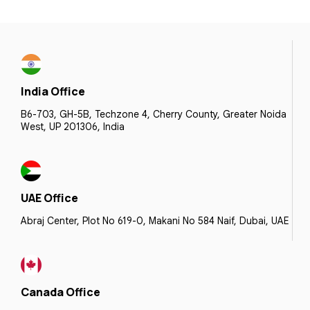
India Office
B6-703, GH-5B, Techzone 4, Cherry County, Greater Noida
West, UP 201306, India
UAE Office
Abraj Center, Plot No 619-0, Makani No 584 Naif, Dubai, UAE
Canada Office