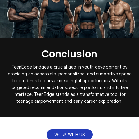
Conclusion
TeenEdge bridges a crucial gap in youth development by
providing an accessible, personalized, and supportive space
for students to pursue meaningful opportunities. With its
targeted recommendations, secure platform, and intuitive
interface, TeenEdge stands as a transformative tool for
teenage empowerment and early career exploration.
WORK WITH US