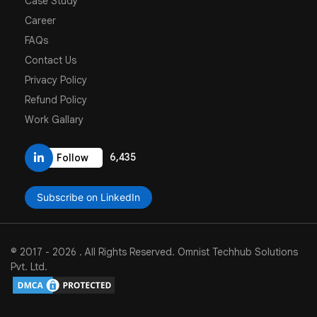
Case Study
Career
FAQs
Contact Us
Privacy Policy
Refund Policy
Work Gallary
6,435
Follow
Subscribe on LinkedIn
© 2017 -
2026
.
All Rights Reserved. Omnist Techhub Solutions
Pvt. Ltd.