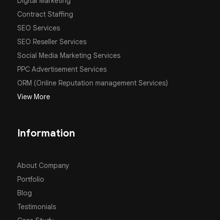
Digital Marketing
Contract Staffing
SEO Services
SEO Reseller Services
Social Media Marketing Services
PPC Advertisement Services
ORM (Online Reputation management Services)
View More
Information
About Company
Portfolio
Blog
Testimonials