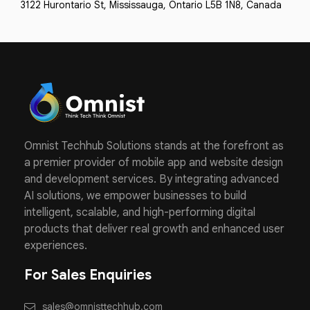
3122 Hurontario St, Mississauga, Ontario L5B 1N8, Canada
Omnist Techhub Solutions stands at the forefront as
a premier provider of mobile app and website design
and development services. By integrating advanced
AI solutions, we empower businesses to build
intelligent, scalable, and high-performing digital
products that deliver real growth and enhanced user
experiences.
For Sales Enquiries
sales@omnisttechhub.com