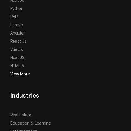
Nuxt Js
Python
PHP
Laravel
Angular
React Js
Vue Js
Next JS
HTML 5
View More
Industries
Real Estate
Education & Learning